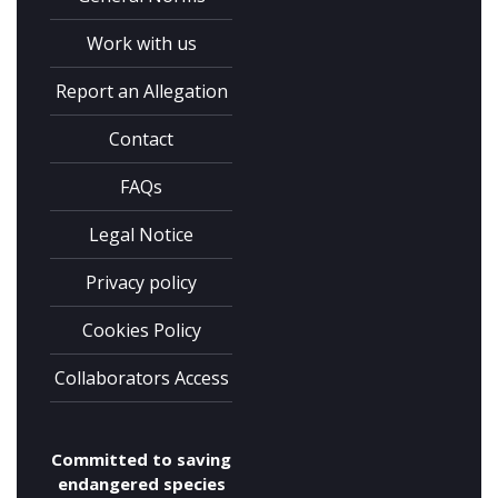
Complete the form and you
will receive your code by
Work with us
email.
Report an Allegation
Contact
FAQs
Legal Notice
Privacy policy
Cookies Policy
I have read and accept the
privacy
Collaborators Access
policy
Committed to saving
endangered species