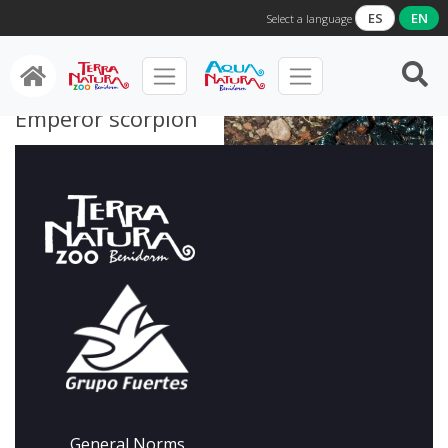
ES
EN
Select a language
Emperor scorpion
General Norms