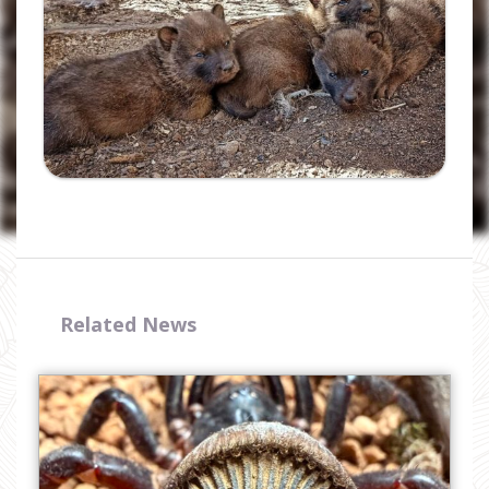
I have read and accept the
privacy
policy
Related News