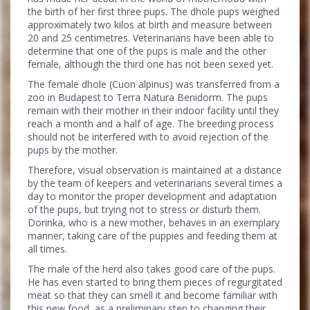
the birth of her first three pups. The dhole pups weighed
approximately two kilos at birth and measure between
20 and 25 centimetres. Veterinarians have been able to
determine that one of the pups is male and the other
female, although the third one has not been sexed yet.
The female dhole (Cuon alpinus) was transferred from a
zoo in Budapest to Terra Natura Benidorm. The pups
remain with their mother in their indoor facility until they
reach a month and a half of age. The breeding process
should not be interfered with to avoid rejection of the
pups by the mother.
Therefore, visual observation is maintained at a distance
by the team of keepers and veterinarians several times a
day to monitor the proper development and adaptation
of the pups, but trying not to stress or disturb them.
Dorinka, who is a new mother, behaves in an exemplary
manner, taking care of the puppies and feeding them at
all times.
The male of the herd also takes good care of the pups.
He has even started to bring them pieces of regurgitated
meat so that they can smell it and become familiar with
this new food, as a preliminary step to changing their