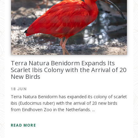
Terra Natura Benidorm Expands Its
Scarlet Ibis Colony with the Arrival of 20
New Birds
18 JUN
Terra Natura Benidorm has expanded its colony of scarlet
ibis (Eudocimus ruber) with the arrival of 20 new birds
from Eindhoven Zoo in the Netherlands. ...
READ MORE