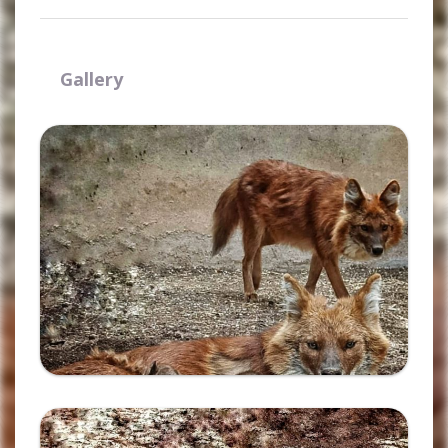
Gallery
Ampliar
Ampliar