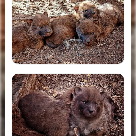
Ampliar