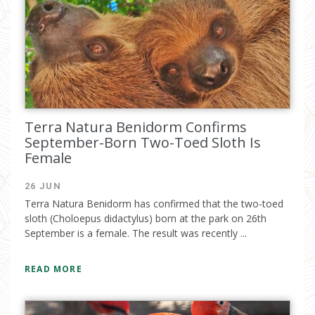
Terra Natura Benidorm Confirms
September-Born Two-Toed Sloth Is
Female
26 JUN
Terra Natura Benidorm has confirmed that the two-toed
sloth (Choloepus didactylus) born at the park on 26th
September is a female. The result was recently ...
READ MORE