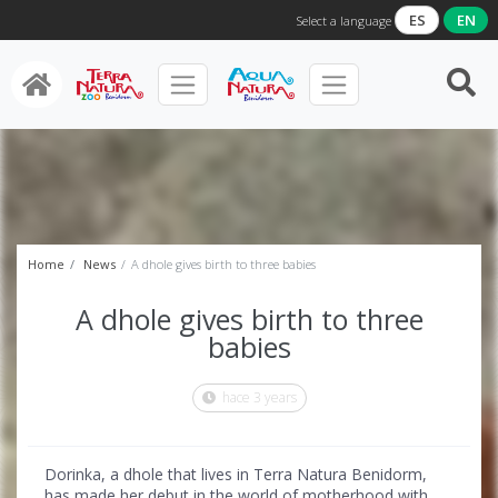
ES
EN
Select a language
Home
News
A dhole gives birth to three babies
A dhole gives birth to three
babies
hace 3 years
Dorinka, a dhole that lives in Terra Natura Benidorm,
has made her debut in the world of motherhood with