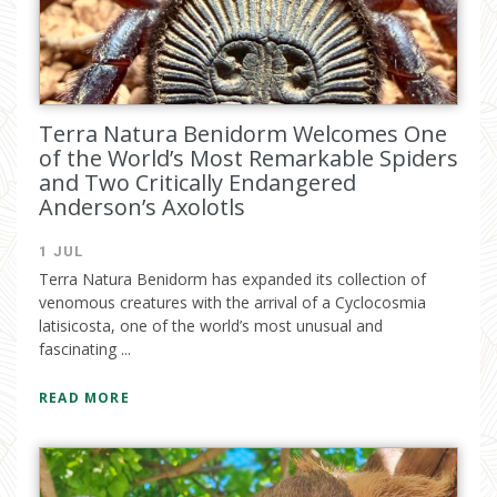
Terra Natura Benidorm Welcomes One
of the World’s Most Remarkable Spiders
and Two Critically Endangered
Anderson’s Axolotls
1 JUL
Terra Natura Benidorm has expanded its collection of
venomous creatures with the arrival of a Cyclocosmia
latisicosta, one of the world’s most unusual and
fascinating ...
READ MORE