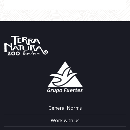
General Norms
Work with us