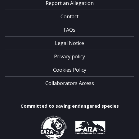
Report an Allegation
Contact
FAQs
Legal Notice
Privacy policy
Cookies Policy
Collaborators Access
Committed to saving endangered species