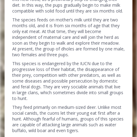
diet. In this way, the pups gradually begin to make milk
compatible with solid food until they are six months old.
The species feeds on mother’s milk until they are two
months old, and it is from six months of age that they
only eat meat. At that time, they will become
independent of maternal care and will join the herd as
soon as they begin to walk and explore their meadow.
At present, the group of dholes are formed by one male,
two females and three pups.
This species is endangered by the IUCN due to the
progressive loss of their habitat, the disappearance of
their prey, competition with other predators, as well as
some diseases and possible persecution by domestic
and feral dogs. They are very sociable animals that live
in large clans, which sometimes divide into small groups
to hunt.
They feed primarily on medium-sized deer. Unlike most
social canids, the cuons let their young eat first after a
hunt. Although fearful of humans, groups of this species
are capable of attacking large animals such as water
buffalo, wild boar and even tigers.