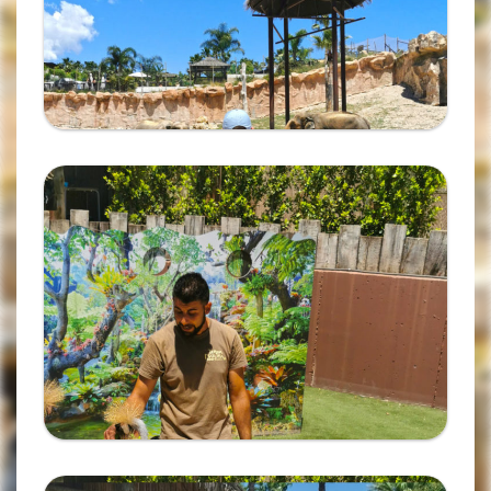
Ampliar