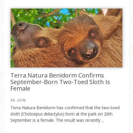
Terra Natura Benidorm Confirms
September-Born Two-Toed Sloth Is
Female
26 JUN
Terra Natura Benidorm has confirmed that the two-toed
sloth (Choloepus didactylus) born at the park on 26th
September is a female. The result was recently ...