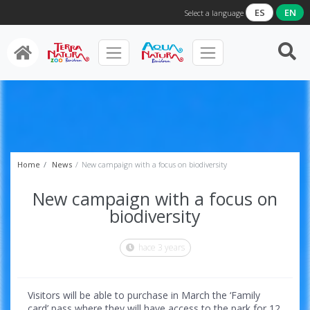
ES
EN
Select a language
Home
News
New campaign with a focus on biodiversity
New campaign with a focus on
biodiversity
hace 3 years
Visitors will be able to purchase in March the ‘Family
card’ pass where they will have access to the park for 12