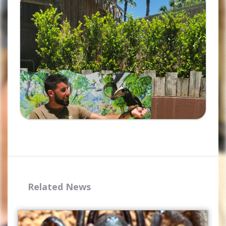
Ampliar
Related News
Complete the form and you
will receive your code by