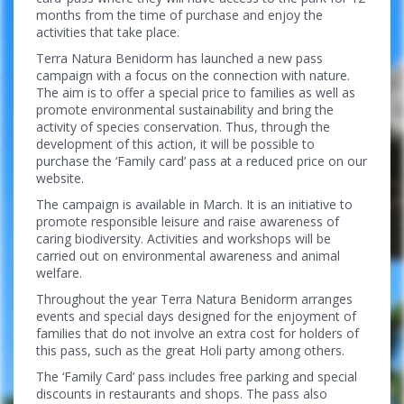
months from the time of purchase and enjoy the
activities that take place.
Terra Natura Benidorm has launched a new pass
campaign with a focus on the connection with nature.
The aim is to offer a special price to families as well as
promote environmental sustainability and bring the
activity of species conservation. Thus, through the
development of this action, it will be possible to
purchase the ‘Family card’ pass at a reduced price on our
website.
The campaign is available in March. It is an initiative to
promote responsible leisure and raise awareness of
caring biodiversity. Activities and workshops will be
carried out on environmental awareness and animal
welfare.
Throughout the year Terra Natura Benidorm arranges
events and special days designed for the enjoyment of
families that do not involve an extra cost for holders of
this pass, such as the great Holi party among others.
The ‘Family Card’ pass includes free parking and special
discounts in restaurants and shops. The pass also