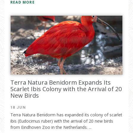
READ MORE
Terra Natura Benidorm Expands Its
Scarlet Ibis Colony with the Arrival of 20
New Birds
18 JUN
Terra Natura Benidorm has expanded its colony of scarlet
ibis (Eudocimus ruber) with the arrival of 20 new birds
from Eindhoven Zoo in the Netherlands. ...