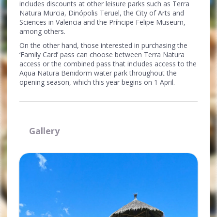
includes discounts at other leisure parks such as Terra
Natura Murcia, Dinópolis Teruel, the City of Arts and
Sciences in Valencia and the Príncipe Felipe Museum,
among others.
On the other hand, those interested in purchasing the
‘Family Card’ pass can choose between Terra Natura
access or the combined pass that includes access to the
Aqua Natura Benidorm water park throughout the
opening season, which this year begins on 1 April.
Gallery
Ampliar