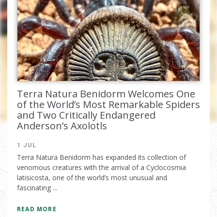
email.
Terra Natura Benidorm Welcomes One
of the World’s Most Remarkable Spiders
and Two Critically Endangered
Anderson’s Axolotls
I have read and accept the
privacy
1 JUL
policy
Terra Natura Benidorm has expanded its collection of
venomous creatures with the arrival of a Cyclocosmia
latisicosta, one of the world’s most unusual and
fascinating ...
READ MORE