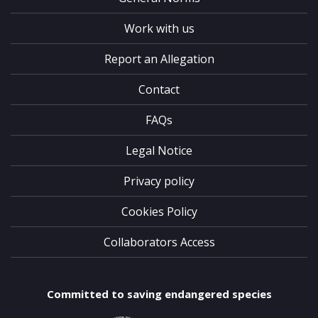
Work with us
Report an Allegation
Contact
FAQs
Legal Notice
Privacy policy
Cookies Policy
Collaborators Access
Committed to saving endangered species