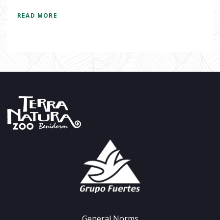
READ MORE
General Norms