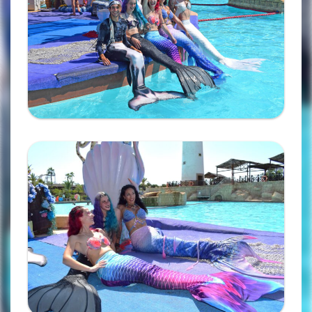
Ampliar