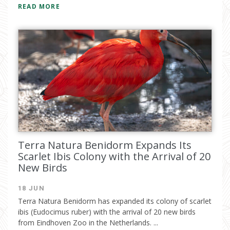
READ MORE
Terra Natura Benidorm Expands Its
Scarlet Ibis Colony with the Arrival of 20
New Birds
18 JUN
Terra Natura Benidorm has expanded its colony of scarlet
ibis (Eudocimus ruber) with the arrival of 20 new birds
from Eindhoven Zoo in the Netherlands. ...