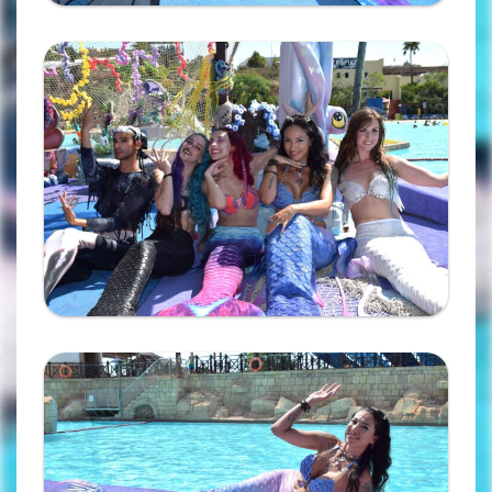
Ampliar
Ampliar
Complete the form and you