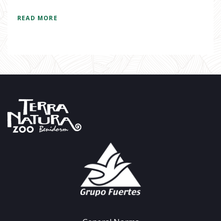
READ MORE