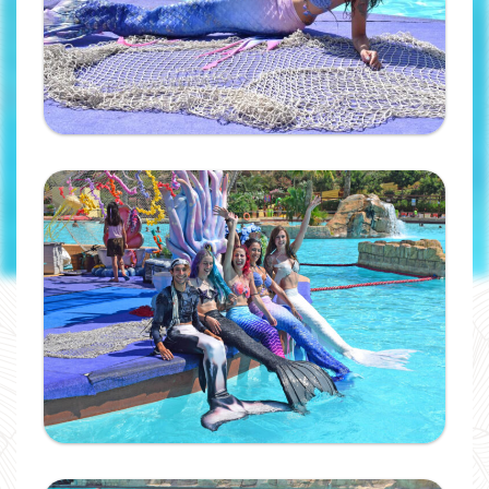
will receive your code by
email.
Ampliar
I have read and accept the
privacy
policy