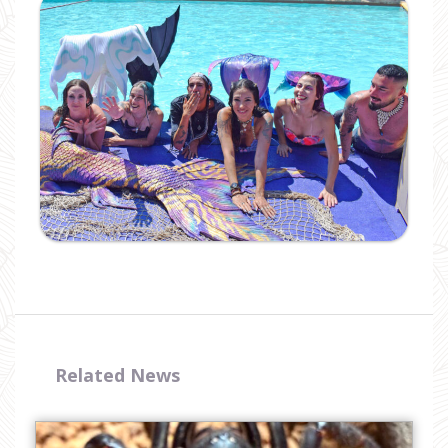
Ampliar
Related News