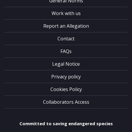
General Norms
Work with us
Report an Allegation
Contact
FAQs
Legal Notice
Privacy policy
Cookies Policy
Collaborators Access
Committed to saving endangered species