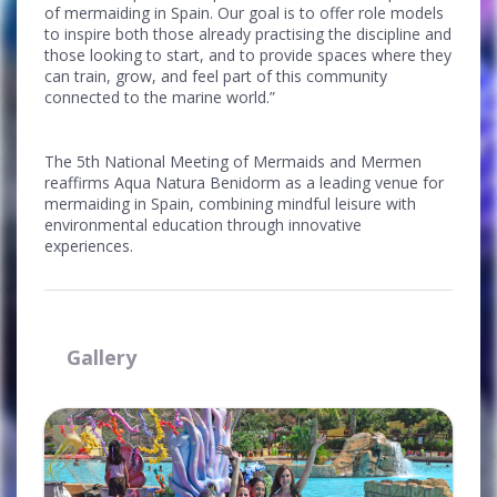
of mermaiding in Spain. Our goal is to offer role models
to inspire both those already practising the discipline and
those looking to start, and to provide spaces where they
can train, grow, and feel part of this community
connected to the marine world.”
The 5th National Meeting of Mermaids and Mermen
reaffirms Aqua Natura Benidorm as a leading venue for
mermaiding in Spain, combining mindful leisure with
environmental education through innovative
experiences.
Gallery
Ampliar