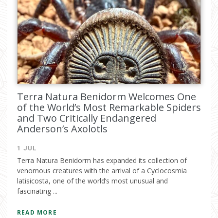
Terra Natura Benidorm Welcomes One
of the World’s Most Remarkable Spiders
and Two Critically Endangered
Anderson’s Axolotls
1 JUL
Terra Natura Benidorm has expanded its collection of
venomous creatures with the arrival of a Cyclocosmia
latisicosta, one of the world’s most unusual and
fascinating ...
READ MORE