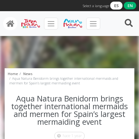
ES
EN
Select a language
Home
News
Aqua Natura Benidorm brings together international mermaids and
mermen for Spain’s largest mermaiding event
Aqua Natura Benidorm brings
together international mermaids
and mermen for Spain’s largest
mermaiding event
hace 1 year