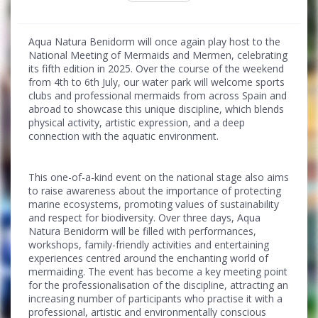
Aqua Natura Benidorm will once again play host to the
National Meeting of Mermaids and Mermen, celebrating
its fifth edition in 2025. Over the course of the weekend
from 4th to 6th July, our water park will welcome sports
clubs and professional mermaids from across Spain and
abroad to showcase this unique discipline, which blends
physical activity, artistic expression, and a deep
connection with the aquatic environment.
This one-of-a-kind event on the national stage also aims
to raise awareness about the importance of protecting
marine ecosystems, promoting values of sustainability
and respect for biodiversity. Over three days, Aqua
Natura Benidorm will be filled with performances,
workshops, family-friendly activities and entertaining
experiences centred around the enchanting world of
mermaiding. The event has become a key meeting point
for the professionalisation of the discipline, attracting an
increasing number of participants who practise it with a
professional, artistic and environmentally conscious