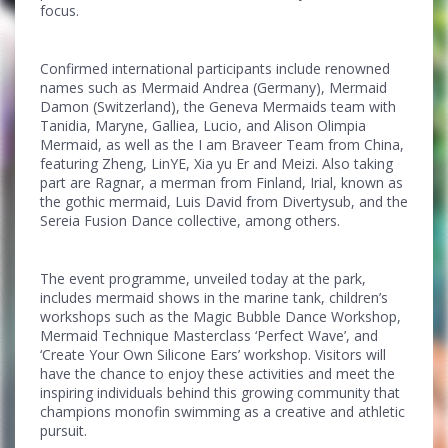
focus.
Confirmed international participants include renowned
names such as Mermaid Andrea (Germany), Mermaid
Damon (Switzerland), the Geneva Mermaids team with
Tanidia, Maryne, Galliea, Lucio, and Alison Olimpia
Mermaid, as well as the I am Braveer Team from China,
featuring Zheng, LinYE, Xia yu Er and Meizi. Also taking
part are Ragnar, a merman from Finland, Irial, known as
the gothic mermaid, Luis David from Divertysub, and the
Sereia Fusion Dance collective, among others.
The event programme, unveiled today at the park,
includes mermaid shows in the marine tank, children’s
workshops such as the Magic Bubble Dance Workshop,
Mermaid Technique Masterclass ‘Perfect Wave’, and
‘Create Your Own Silicone Ears’ workshop. Visitors will
have the chance to enjoy these activities and meet the
inspiring individuals behind this growing community that
champions monofin swimming as a creative and athletic
pursuit.