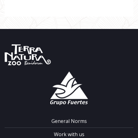
General Norms
Work with us