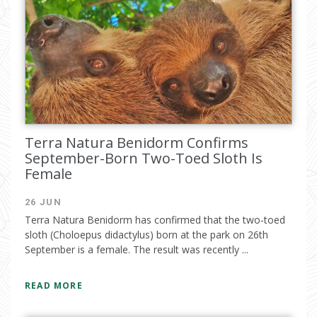
Terra Natura Benidorm Confirms
September-Born Two-Toed Sloth Is
Female
26 JUN
Terra Natura Benidorm has confirmed that the two-toed
sloth (Choloepus didactylus) born at the park on 26th
September is a female. The result was recently ...
READ MORE