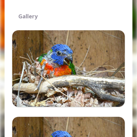
Gallery
Ampliar
Ampliar