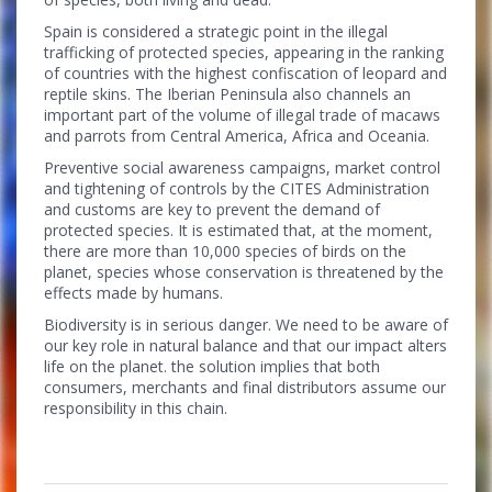
Spain is considered a strategic point in the illegal
trafficking of protected species, appearing in the ranking
of countries with the highest confiscation of leopard and
reptile skins. The Iberian Peninsula also channels an
important part of the volume of illegal trade of macaws
and parrots from Central America, Africa and Oceania.
Preventive social awareness campaigns, market control
and tightening of controls by the CITES Administration
and customs are key to prevent the demand of
protected species. It is estimated that, at the moment,
there are more than 10,000 species of birds on the
planet, species whose conservation is threatened by the
effects made by humans.
Biodiversity is in serious danger. We need to be aware of
our key role in natural balance and that our impact alters
life on the planet. the solution implies that both
consumers, merchants and final distributors assume our
responsibility in this chain.