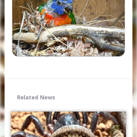
Related News
Complete the form and you
will receive your code by