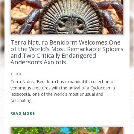
email.
Terra Natura Benidorm Welcomes One
of the World’s Most Remarkable Spiders
and Two Critically Endangered
Anderson’s Axolotls
1 JUL
I have read and accept the
privacy
Terra Natura Benidorm has expanded its collection of
policy
venomous creatures with the arrival of a Cyclocosmia
latisicosta, one of the world’s most unusual and
fascinating ...
READ MORE