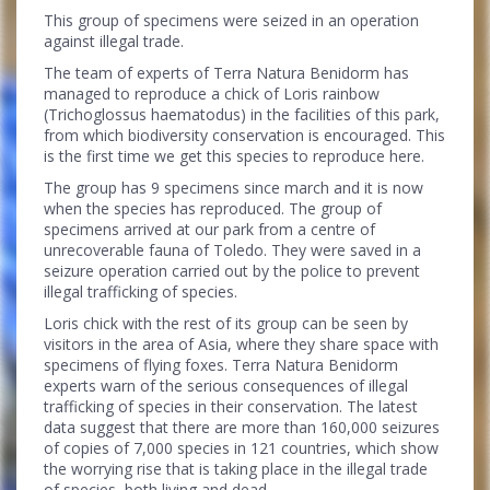
This group of specimens were seized in an operation
against illegal trade.
The team of experts of Terra Natura Benidorm has
managed to reproduce a chick of Loris rainbow
(Trichoglossus haematodus) in the facilities of this park,
from which biodiversity conservation is encouraged. This
is the first time we get this species to reproduce here.
The group has 9 specimens since march and it is now
when the species has reproduced. The group of
specimens arrived at our park from a centre of
unrecoverable fauna of Toledo. They were saved in a
seizure operation carried out by the police to prevent
illegal trafficking of species.
Loris chick with the rest of its group can be seen by
visitors in the area of ​​Asia, where they share space with
specimens of flying foxes. Terra Natura Benidorm
experts warn of the serious consequences of illegal
trafficking of species in their conservation. The latest
data suggest that there are more than 160,000 seizures
of copies of 7,000 species in 121 countries, which show
the worrying rise that is taking place in the illegal trade
of species, both living and dead.