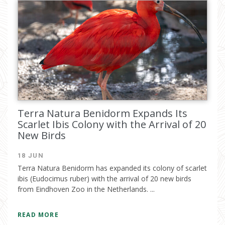
Terra Natura Benidorm Expands Its
Scarlet Ibis Colony with the Arrival of 20
New Birds
18 JUN
Terra Natura Benidorm has expanded its colony of scarlet
ibis (Eudocimus ruber) with the arrival of 20 new birds
from Eindhoven Zoo in the Netherlands. ...
READ MORE