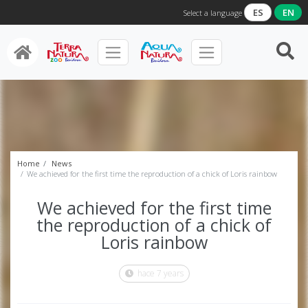
ES
EN
Select a language
Home
News
We achieved for the first time the reproduction of a chick of Loris rainbow
We achieved for the first time
the reproduction of a chick of
Loris rainbow
hace 7 years