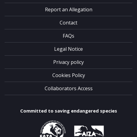
Report an Allegation
Contact
FAQs
Legal Notice
Privacy policy
Cookies Policy
Collaborators Access
Committed to saving endangered species