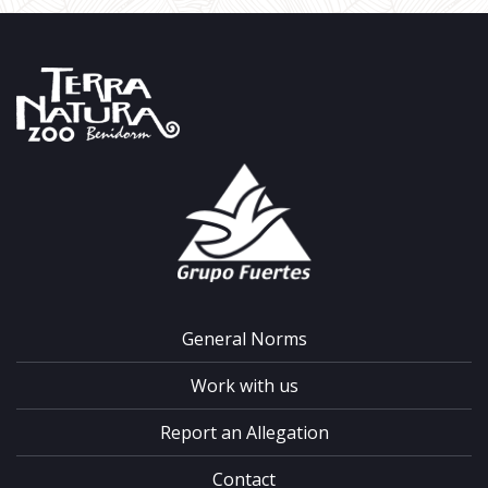
General Norms
Work with us
Report an Allegation
Contact