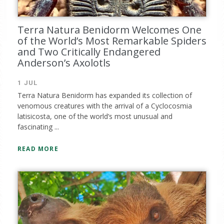
Terra Natura Benidorm Welcomes One
of the World’s Most Remarkable Spiders
and Two Critically Endangered
Anderson’s Axolotls
1 JUL
Terra Natura Benidorm has expanded its collection of
venomous creatures with the arrival of a Cyclocosmia
latisicosta, one of the world’s most unusual and
fascinating ...
READ MORE
Complete the form and you
will receive your code by
email.