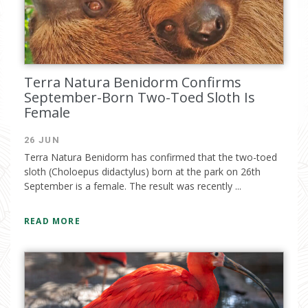
Terra Natura Benidorm Confirms
September-Born Two-Toed Sloth Is
Female
26 JUN
I have read and accept the
privacy
Terra Natura Benidorm has confirmed that the two-toed
policy
sloth (Choloepus didactylus) born at the park on 26th
September is a female. The result was recently ...
READ MORE