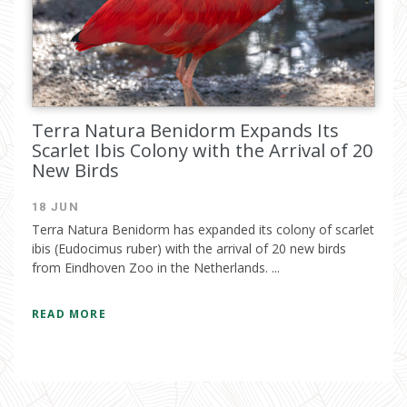
Terra Natura Benidorm Expands Its
Scarlet Ibis Colony with the Arrival of 20
New Birds
18 JUN
Terra Natura Benidorm has expanded its colony of scarlet
ibis (Eudocimus ruber) with the arrival of 20 new birds
from Eindhoven Zoo in the Netherlands. ...
READ MORE