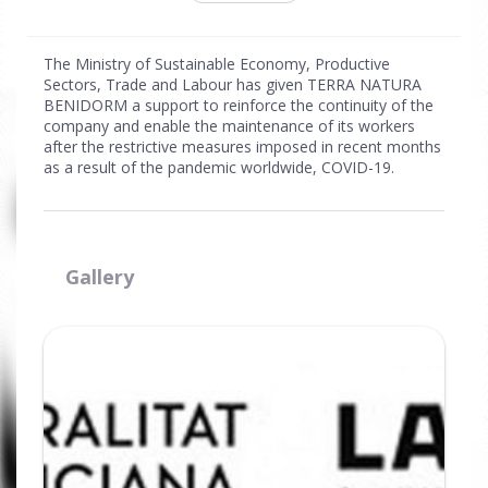
The Ministry of Sustainable Economy, Productive
Sectors, Trade and Labour has given TERRA NATURA
BENIDORM a support to reinforce the continuity of the
company and enable the maintenance of its workers
after the restrictive measures imposed in recent months
as a result of the pandemic worldwide, COVID-19.
Gallery
Ampliar