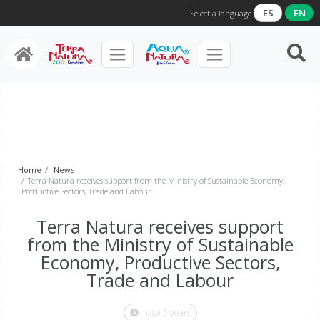
ES
EN
Select a language
Home
News
Terra Natura receives support from the Ministry of Sustainable Economy,
Productive Sectors, Trade and Labour
Terra Natura receives support
from the Ministry of Sustainable
Economy, Productive Sectors,
Trade and Labour
hace 5 years