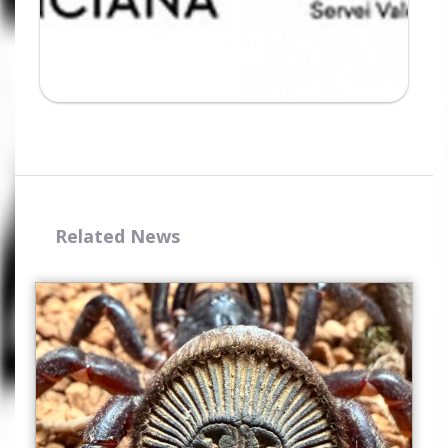
Related News