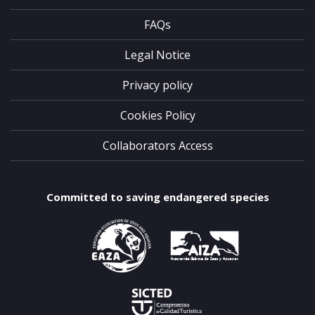
FAQs
Legal Notice
Privacy policy
Cookies Policy
Collaborators Access
Committed to saving endangered species