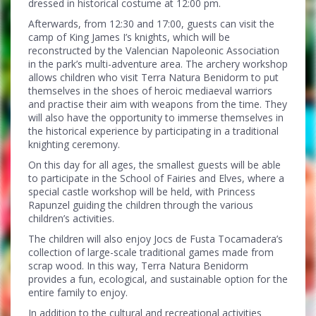
dressed in historical costume at 12:00 pm.
Afterwards, from 12:30 and 17:00, guests can visit the
camp of King James I’s knights, which will be
reconstructed by the Valencian Napoleonic Association
in the park’s multi-adventure area. The archery workshop
allows children who visit Terra Natura Benidorm to put
themselves in the shoes of heroic mediaeval warriors
and practise their aim with weapons from the time. They
will also have the opportunity to immerse themselves in
the historical experience by participating in a traditional
knighting ceremony.
On this day for all ages, the smallest guests will be able
to participate in the School of Fairies and Elves, where a
special castle workshop will be held, with Princess
Rapunzel guiding the children through the various
children’s activities.
The children will also enjoy Jocs de Fusta Tocamadera’s
collection of large-scale traditional games made from
scrap wood. In this way, Terra Natura Benidorm
provides a fun, ecological, and sustainable option for the
entire family to enjoy.
In addition to the cultural and recreational activities