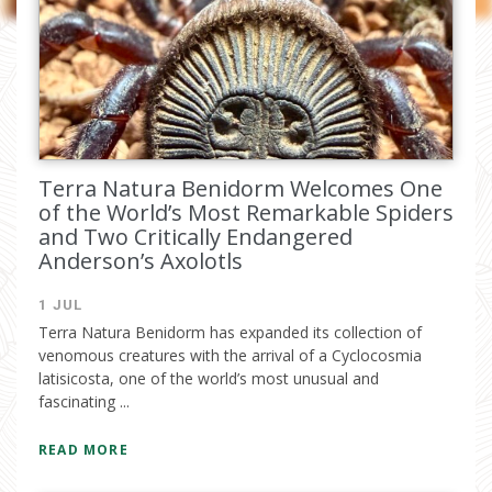
I have read and accept the
privacy
policy
Terra Natura Benidorm Welcomes One
of the World’s Most Remarkable Spiders
and Two Critically Endangered
Anderson’s Axolotls
1 JUL
Terra Natura Benidorm has expanded its collection of
venomous creatures with the arrival of a Cyclocosmia
latisicosta, one of the world’s most unusual and
fascinating ...
READ MORE