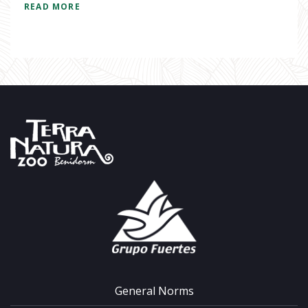
READ MORE
General Norms