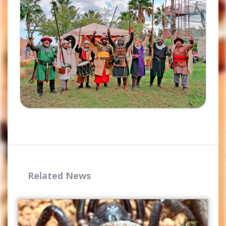
Complete the form and you
will receive your code by
email.
Related News