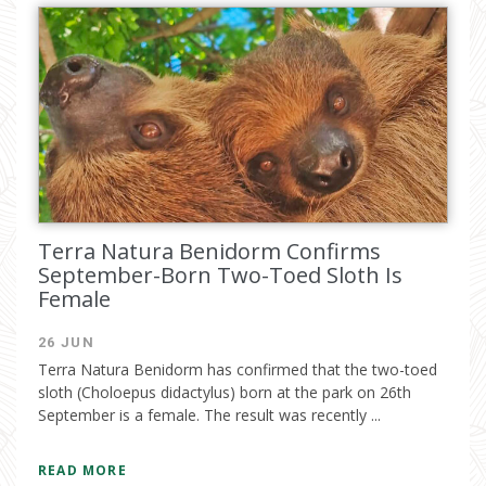
Terra Natura Benidorm Confirms
September-Born Two-Toed Sloth Is
Female
26 JUN
Terra Natura Benidorm has confirmed that the two-toed
sloth (Choloepus didactylus) born at the park on 26th
September is a female. The result was recently ...
READ MORE