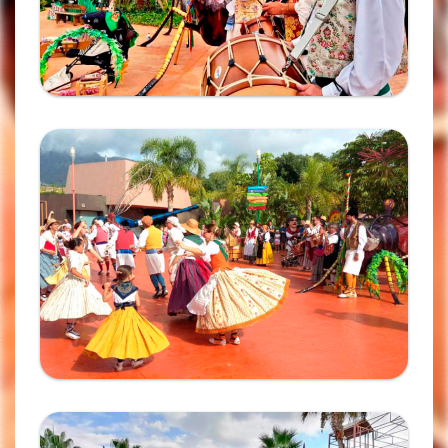
Ampliar
Ampliar