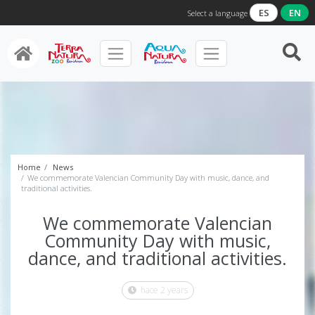
ES
EN
Select a language
Home
News
We commemorate Valencian Community Day with music, dance, and
traditional activities.
We commemorate Valencian
Community Day with music,
dance, and traditional activities.
hace 2 years