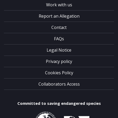
Work with us
Report an Allegation
Contact
FAQs
Legal Notice
Privacy policy
Cookies Policy
Collaborators Access
Committed to saving endangered species