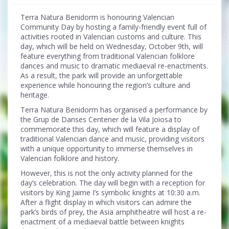
Terra Natura Benidorm is honouring Valencian
Community Day by hosting a family-friendly event full of
activities rooted in Valencian customs and culture. This
day, which will be held on Wednesday, October 9th, will
feature everything from traditional Valencian folklore
dances and music to dramatic mediaeval re-enactments.
As a result, the park will provide an unforgettable
experience while honouring the region’s culture and
heritage.
Terra Natura Benidorm has organised a performance by
the Grup de Danses Centener de la Vila Joiosa to
commemorate this day, which will feature a display of
traditional Valencian dance and music, providing visitors
with a unique opportunity to immerse themselves in
Valencian folklore and history.
However, this is not the only activity planned for the
day’s celebration. The day will begin with a reception for
visitors by King Jaime I’s symbolic knights at 10:30 a.m.
After a flight display in which visitors can admire the
park’s birds of prey, the Asia amphitheatre will host a re-
enactment of a mediaeval battle between knights