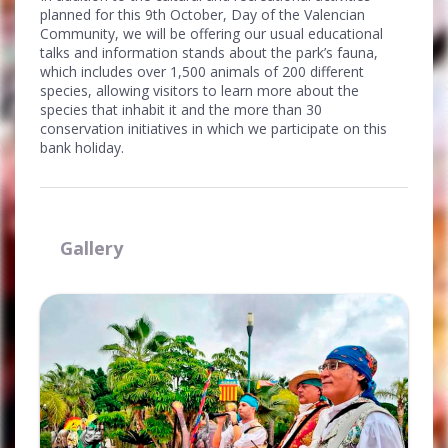
planned for this 9th October, Day of the Valencian
Community, we will be offering our usual educational
talks and information stands about the park’s fauna,
which includes over 1,500 animals of 200 different
species, allowing visitors to learn more about the
species that inhabit it and the more than 30
conservation initiatives in which we participate on this
bank holiday.
Gallery
Ampliar