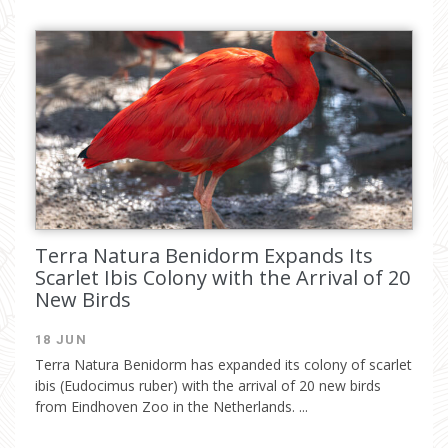
Terra Natura Benidorm Expands Its
Scarlet Ibis Colony with the Arrival of 20
New Birds
18 JUN
Terra Natura Benidorm has expanded its colony of scarlet
ibis (Eudocimus ruber) with the arrival of 20 new birds
from Eindhoven Zoo in the Netherlands. ...