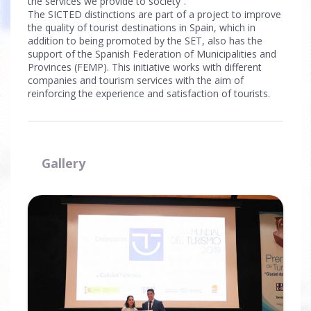
the services we provide to society”.
The SICTED distinctions are part of a project to improve
the quality of tourist destinations in Spain, which in
addition to being promoted by the SET, also has the
support of the Spanish Federation of Municipalities and
Provinces (FEMP). This initiative works with different
companies and tourism services with the aim of
reinforcing the experience and satisfaction of tourists.
Gallery
Ampliar