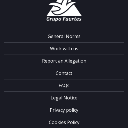
General Norms
Work with us
Report an Allegation
Contact
FAQs
Legal Notice
Privacy policy
Cookies Policy