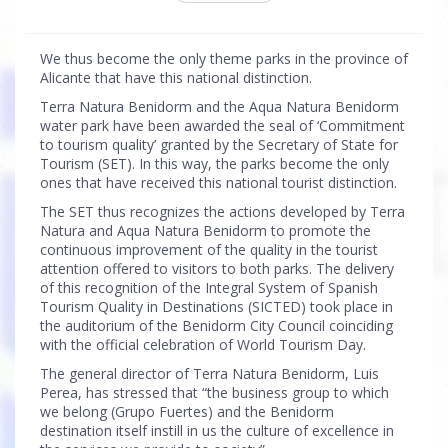
We thus become the only theme parks in the province of
Alicante that have this national distinction.
Terra Natura Benidorm and the Aqua Natura Benidorm
water park have been awarded the seal of ‘Commitment
to tourism quality’ granted by the Secretary of State for
Tourism (SET). In this way, the parks become the only
ones that have received this national tourist distinction.
The SET thus recognizes the actions developed by Terra
Natura and Aqua Natura Benidorm to promote the
continuous improvement of the quality in the tourist
attention offered to visitors to both parks. The delivery
of this recognition of the Integral System of Spanish
Tourism Quality in Destinations (SICTED) took place in
the auditorium of the Benidorm City Council coinciding
with the official celebration of World Tourism Day.
The general director of Terra Natura Benidorm, Luis
Perea, has stressed that “the business group to which
we belong (Grupo Fuertes) and the Benidorm
destination itself instill in us the culture of excellence in