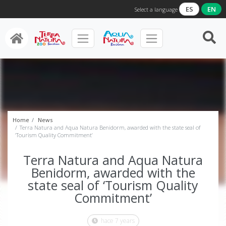
ES
EN
Select a language
Home
News
Terra Natura and Aqua Natura Benidorm, awarded with the state seal of
‘Tourism Quality Commitment’
Terra Natura and Aqua Natura
Benidorm, awarded with the
state seal of ‘Tourism Quality
Commitment’
hace 7 years