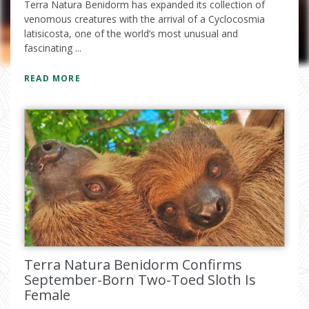
Terra Natura Benidorm has expanded its collection of
venomous creatures with the arrival of a Cyclocosmia
latisicosta, one of the world’s most unusual and
fascinating ...
READ MORE
I have read and accept the
privacy
policy
Terra Natura Benidorm Confirms
September-Born Two-Toed Sloth Is
Female