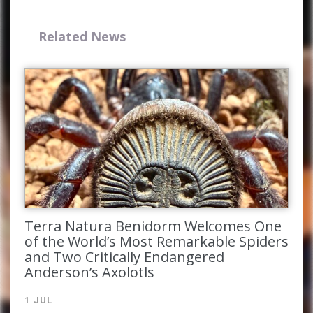
Related News
Complete the form and you
will receive your code by
email.
Terra Natura Benidorm Welcomes One
of the World’s Most Remarkable Spiders
and Two Critically Endangered
Anderson’s Axolotls
1 JUL