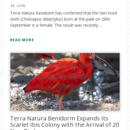
26 JUN
Terra Natura Benidorm has confirmed that the two-toed
sloth (Choloepus didactylus) born at the park on 26th
September is a female. The result was recently ...
READ MORE
Terra Natura Benidorm Expands Its
Scarlet Ibis Colony with the Arrival of 20