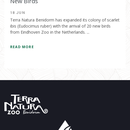
New Birds
18 JUN
Terra Natura Benidorm has expanded its colony of scarlet
ibis (Eudocimus ruber) with the arrival of 20 new birds
from Eindhoven Zoo in the Netherlands. ...
READ MORE