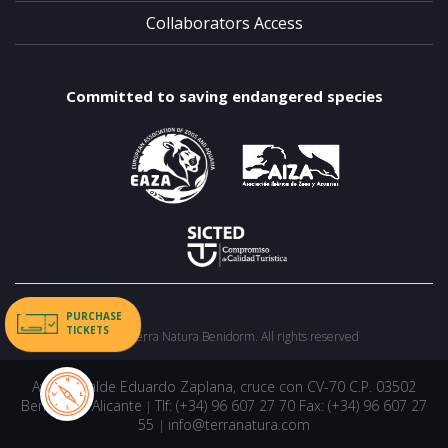
Collaborators Access
Committed to saving endangered species
PURCHASE
TICKETS
©2026 Terra Natura Benidorm. All rights reserved
Avda. Alcalde Eduardo Zaplana, cruce con CV-70 C.P. 03502
Benidorm, Alicante
Tlf: (+34) 96 607 27 70 Fax: (+34) 96 607 27
|
55
info@terranatura.com
|