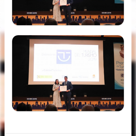
Ampliar