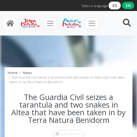
ES
EN
Select a language
Home
News
The Guardia Civil seizes a tarantula and two snakes in Altea that have been
taken in by Terra Natura Benidorm
The Guardia Civil seizes a
tarantula and two snakes in
Altea that have been taken in by
Terra Natura Benidorm
hace 4 years