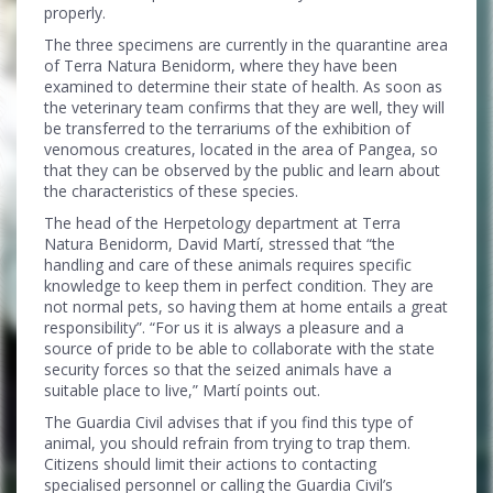
properly.
The three specimens are currently in the quarantine area
of Terra Natura Benidorm, where they have been
examined to determine their state of health. As soon as
the veterinary team confirms that they are well, they will
be transferred to the terrariums of the exhibition of
venomous creatures, located in the area of Pangea, so
that they can be observed by the public and learn about
the characteristics of these species.
The head of the Herpetology department at Terra
Natura Benidorm, David Martí, stressed that “the
handling and care of these animals requires specific
knowledge to keep them in perfect condition. They are
not normal pets, so having them at home entails a great
responsibility”. “For us it is always a pleasure and a
source of pride to be able to collaborate with the state
security forces so that the seized animals have a
suitable place to live,” Martí points out.
The Guardia Civil advises that if you find this type of
animal, you should refrain from trying to trap them.
Citizens should limit their actions to contacting
specialised personnel or calling the Guardia Civil’s