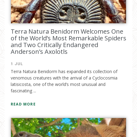
Terra Natura Benidorm Welcomes One
of the World’s Most Remarkable Spiders
and Two Critically Endangered
Anderson’s Axolotls
1 JUL
Terra Natura Benidorm has expanded its collection of
venomous creatures with the arrival of a Cyclocosmia
latisicosta, one of the world’s most unusual and
fascinating ...
READ MORE