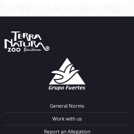
General Norms
Work with us
Report an Allegation