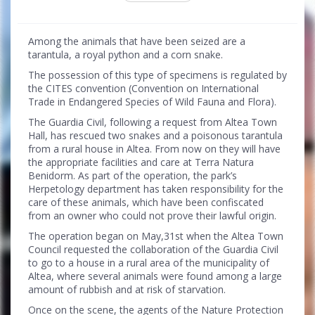
Among the animals that have been seized are a
tarantula, a royal python and a corn snake.
The possession of this type of specimens is regulated by
the CITES convention (Convention on International
Trade in Endangered Species of Wild Fauna and Flora).
The Guardia Civil, following a request from Altea Town
Hall, has rescued two snakes and a poisonous tarantula
from a rural house in Altea. From now on they will have
the appropriate facilities and care at Terra Natura
Benidorm. As part of the operation, the park’s
Herpetology department has taken responsibility for the
care of these animals, which have been confiscated
from an owner who could not prove their lawful origin.
The operation began on May,31st when the Altea Town
Council requested the collaboration of the Guardia Civil
to go to a house in a rural area of the municipality of
Altea, where several animals were found among a large
amount of rubbish and at risk of starvation.
Once on the scene, the agents of the Nature Protection