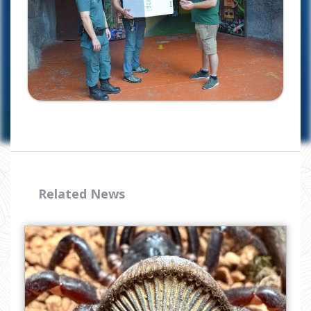
I have read and accept the
privacy
policy
Related News