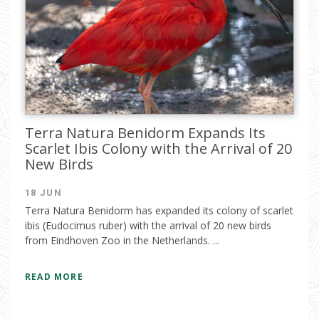
Terra Natura Benidorm Expands Its
Scarlet Ibis Colony with the Arrival of 20
New Birds
18 JUN
Terra Natura Benidorm has expanded its colony of scarlet
ibis (Eudocimus ruber) with the arrival of 20 new birds
from Eindhoven Zoo in the Netherlands. ...
READ MORE