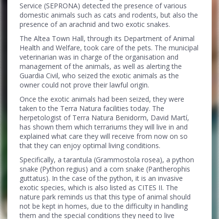
Service (SEPRONA) detected the presence of various
domestic animals such as cats and rodents, but also the
presence of an arachnid and two exotic snakes.
The Altea Town Hall, through its Department of Animal
Health and Welfare, took care of the pets. The municipal
veterinarian was in charge of the organisation and
management of the animals, as well as alerting the
Guardia Civil, who seized the exotic animals as the
owner could not prove their lawful origin.
Once the exotic animals had been seized, they were
taken to the Terra Natura facilities today. The
herpetologist of Terra Natura Benidorm, David Martí,
has shown them which terrariums they will live in and
explained what care they will receive from now on so
that they can enjoy optimal living conditions.
Specifically, a tarantula (Grammostola rosea), a python
snake (Python regius) and a corn snake (Pantherophis
guttatus). In the case of the python, it is an invasive
exotic species, which is also listed as CITES II. The
nature park reminds us that this type of animal should
not be kept in homes, due to the difficulty in handling
them and the special conditions they need to live