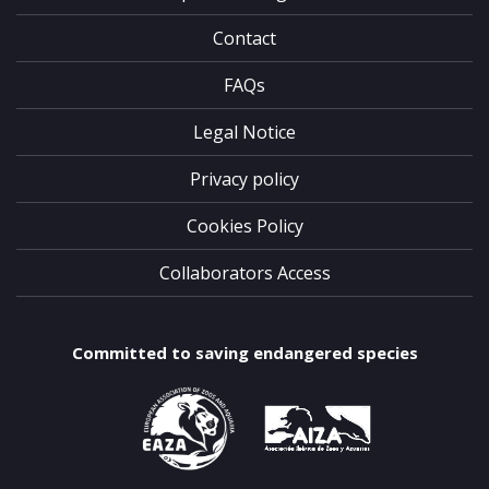
Contact
FAQs
Legal Notice
Privacy policy
Cookies Policy
Collaborators Access
Committed to saving endangered species