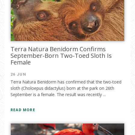
Terra Natura Benidorm Confirms
September-Born Two-Toed Sloth Is
Female
26 JUN
Terra Natura Benidorm has confirmed that the two-toed
sloth (Choloepus didactylus) born at the park on 26th
September is a female. The result was recently ...
READ MORE