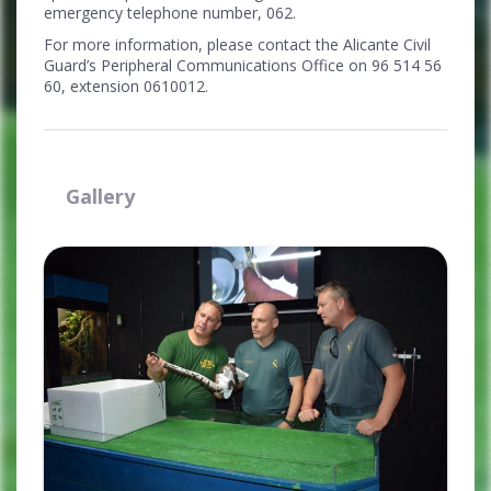
emergency telephone number, 062.
For more information, please contact the Alicante Civil
Guard’s Peripheral Communications Office on 96 514 56
60, extension 0610012.
Gallery
Ampliar