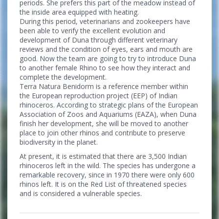
periods. She prefers this part of the meadow instead of
the inside area equipped with heating.
During this period, veterinarians and zookeepers have
been able to verify the excellent evolution and
development of Duna through different veterinary
reviews and the condition of eyes, ears and mouth are
good. Now the team are going to try to introduce Duna
to another female Rhino to see how they interact and
complete the development.
Terra Natura Benidorm is a reference member within
the European reproduction project (EEP) of Indian
rhinoceros. According to strategic plans of the European
Association of Zoos and Aquariums (EAZA), when Duna
finish her development, she will be moved to another
place to join other rhinos and contribute to preserve
biodiversity in the planet.
At present, it is estimated that there are 3,500 Indian
rhinoceros left in the wild. The species has undergone a
remarkable recovery, since in 1970 there were only 600
rhinos left. It is on the Red List of threatened species
and is considered a vulnerable species.