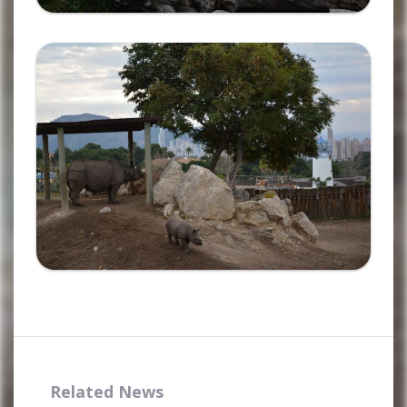
Ampliar
Complete the form and you
will receive your code by
email.
Related News