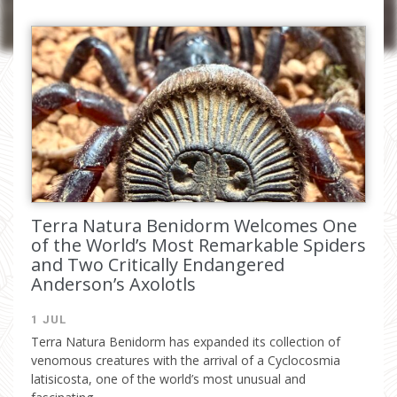
I have read and accept the
privacy
policy
Terra Natura Benidorm Welcomes One
of the World’s Most Remarkable Spiders
and Two Critically Endangered
Anderson’s Axolotls
1 JUL
Terra Natura Benidorm has expanded its collection of
venomous creatures with the arrival of a Cyclocosmia
latisicosta, one of the world’s most unusual and