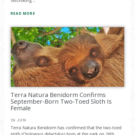
fascinating ...
READ MORE
Terra Natura Benidorm Confirms
September-Born Two-Toed Sloth Is
Female
26 JUN
Terra Natura Benidorm has confirmed that the two-toed
sloth (Choloepus didactylus) born at the park on 26th