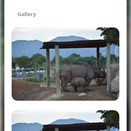
Gallery
Ampliar
Ampliar