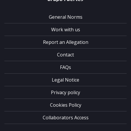
General Norms
Work with us
Report an Allegation
Contact
FAQs
Legal Notice
Privacy policy
Cookies Policy
Collaborators Access