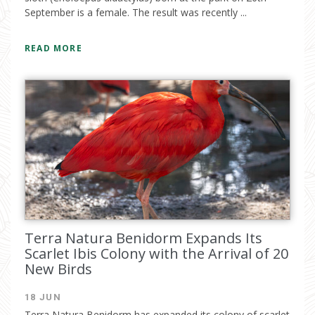
September is a female. The result was recently ...
READ MORE
Terra Natura Benidorm Expands Its
Scarlet Ibis Colony with the Arrival of 20
New Birds
18 JUN
Terra Natura Benidorm has expanded its colony of scarlet