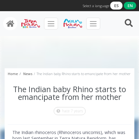
ES
EN
Select a language
Home
News
The Indian baby Rhino starts to emancipate from her mother
The Indian baby Rhino starts to
emancipate from her mother
hace 7 years
The Indian rhinoceros (Rhinoceros unicornis), which was
born last September in Terra Natura Benidorm, has