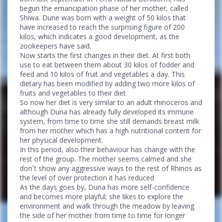
begun the emancipation phase of her mother, called
Shiwa. Dune was born with a weight of 50 kilos that
have increased to reach the surprising figure of 200
kilos, which indicates a good development, as the
zookeepers have said.
Now starts the first changes in their diet. At first both
use to eat between them about 30 kilos of fodder and
feed and 10 kilos of fruit and vegetables a day. This
dietary has been modified by adding two more kilos of
fruits and vegetables to their diet
So now her diet is very similar to an adult rhinoceros and
although Duna has already fully developed its immune
system, from time to time she still demands breast milk
from her mother which has a high nutritional content for
her physical development.
In this period, also their behaviour has change with the
rest of the group. The mother seems calmed and she
don´t show any aggressive ways to the rest of Rhinos as
the level of over protection it has reduced
As the days goes by, Duna has more self-confidence
and becomes more playful; she likes to explore the
environment and walk through the meadow by leaving
the side of her mother from time to time for longer