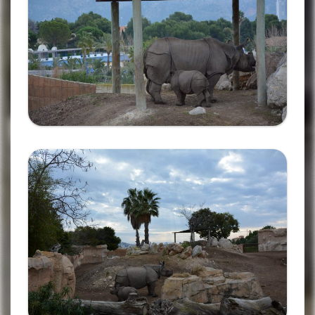
Ampliar