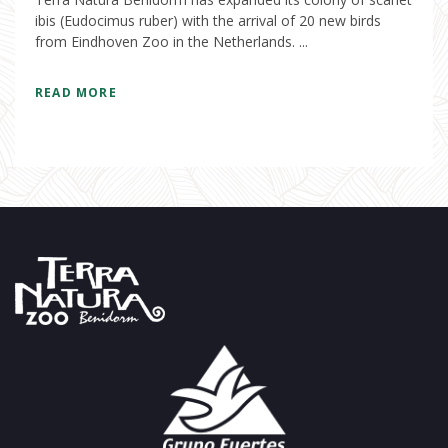
ibis (Eudocimus ruber) with the arrival of 20 new birds
from Eindhoven Zoo in the Netherlands. ...
READ MORE