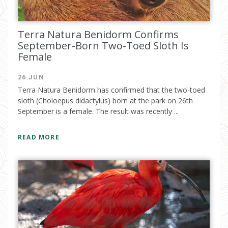
Terra Natura Benidorm Confirms
September-Born Two-Toed Sloth Is
Female
26 JUN
Terra Natura Benidorm has confirmed that the two-toed
sloth (Choloepus didactylus) born at the park on 26th
September is a female. The result was recently ...
READ MORE