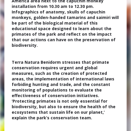
America area next to the capuchin monkey
installation from 10.30 am to 12.30 pm.
Infographics of anatomy, skulls of capuchin
monkeys, golden-handed tamarins and saimiri will
be part of the biological material of this
educational space designed to learn about the
primates of the park and reflect on the impact
that our actions can have on the preservation of
biodiversity.
Terra Natura Benidorm stresses that primate
conservation requires urgent and global
measures, such as the creation of protected
areas, the implementation of international laws
forbiding hunting and trade, and the constant
monitoring of populations to evaluate the
effectiveness of conservation initiatives.
‘Protecting primates is not only essential for
biodiversity, but also to ensure the health of the
ecosystems that sustain life on our planet,’
explain the park’s conservation team.