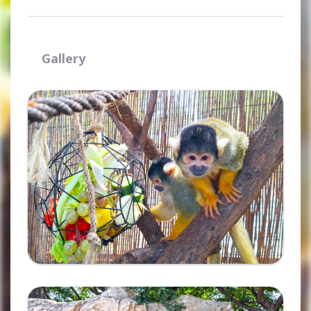
Gallery
Ampliar
Ampliar