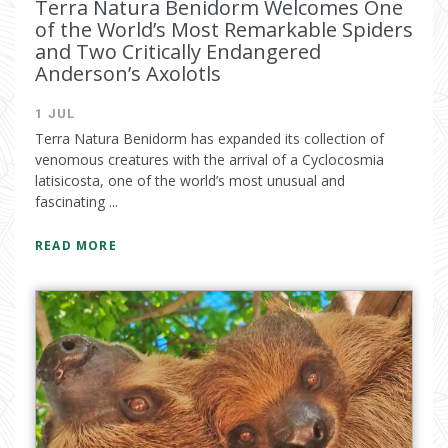
Terra Natura Benidorm Welcomes One
of the World’s Most Remarkable Spiders
and Two Critically Endangered
Anderson’s Axolotls
1 JUL
Terra Natura Benidorm has expanded its collection of
venomous creatures with the arrival of a Cyclocosmia
latisicosta, one of the world’s most unusual and
fascinating ...
READ MORE