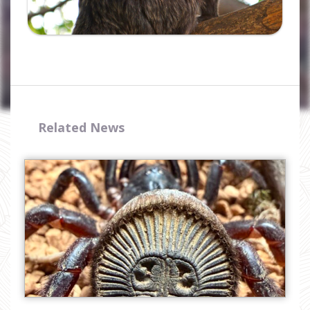
Related News
I have read and accept the
privacy
policy