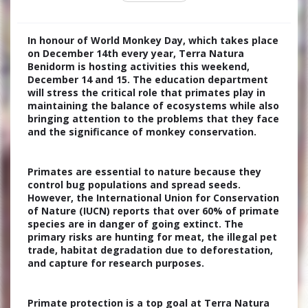
In honour of World Monkey Day, which takes place
on December 14th every year, Terra Natura
Benidorm is hosting activities this weekend,
December 14 and 15. The education department
will stress the critical role that primates play in
maintaining the balance of ecosystems while also
bringing attention to the problems that they face
and the significance of monkey conservation.
Primates are essential to nature because they
control bug populations and spread seeds.
However, the International Union for Conservation
of Nature (IUCN) reports that over 60% of primate
species are in danger of going extinct. The
primary risks are hunting for meat, the illegal pet
trade, habitat degradation due to deforestation,
and capture for research purposes.
Primate protection is a top goal at Terra Natura