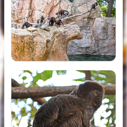
Ampliar
Complete the form and you
will receive your code by
email.