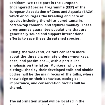
Benidorm. We take part in the European
Endangered Species Programme (EEP) of the
European Association of Zoos and Aquaria (EAZA),
which encourages the breeding and care of
species including the white-eared tamarin,
cotton-top tamarin, and squirrel monkey. These
programmes guarantee populations that are
genetically sound and support international
efforts to save these threatened species.
During the weekend, visitors can learn more
about the three big primate orders—monkeys,
apes, and prosimians—, with a particular
emphasis on the latter. Monkeys, who are
distinguished by their developed tails and nimble
bodies, will be the main focus of the talks, where
knowledge on their behaviour, ecological
importance, and conservation tactics will be
shared.
The information stand will be located in the