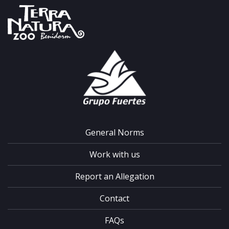
General Norms
Work with us
Report an Allegation
Contact
FAQs