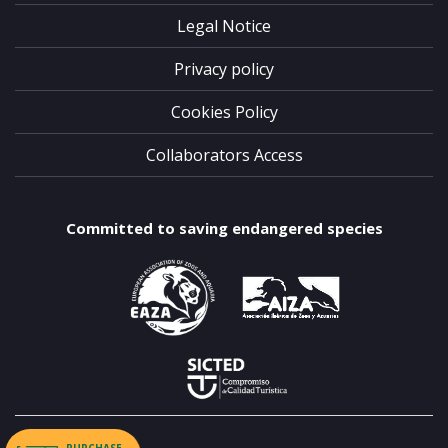
Legal Notice
Privacy policy
Cookies Policy
Collaborators Access
Committed to saving endangered species