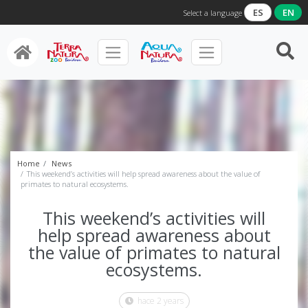
ES
EN
Select a language
Home
News
This weekend’s activities will help spread awareness about the value of
primates to natural ecosystems.
This weekend’s activities will
help spread awareness about
the value of primates to natural
ecosystems.
hace 2 years