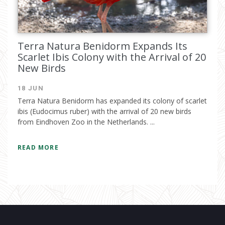
Terra Natura Benidorm Expands Its
Scarlet Ibis Colony with the Arrival of 20
New Birds
18 JUN
Terra Natura Benidorm has expanded its colony of scarlet
ibis (Eudocimus ruber) with the arrival of 20 new birds
from Eindhoven Zoo in the Netherlands. ...
READ MORE