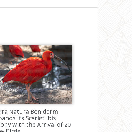
rra Natura Benidorm
ands Its Scarlet Ibis
lony with the Arrival of 20
w Birds