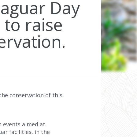
Jaguar Day
 to raise
ervation.
he conservation of this
h events aimed at
r facilities, in the