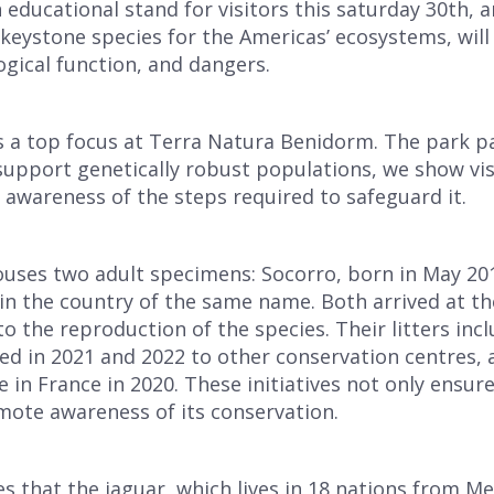
n educational stand for visitors this saturday 30th, 
 keystone species for the Americas’ ecosystems, will 
logical function, and dangers.
s a top focus at Terra Natura Benidorm. The park par
 support genetically robust populations, we show visi
e awareness of the steps required to safeguard it.
ouses two adult specimens: Socorro, born in May 20
 in the country of the same name. Both arrived at t
to the reproduction of the species. Their litters inc
ed in 2021 and 2022 to other conservation centres, 
in France in 2020. These initiatives not only ensure
mote awareness of its conservation.
that the jaguar, which lives in 18 nations from Mex