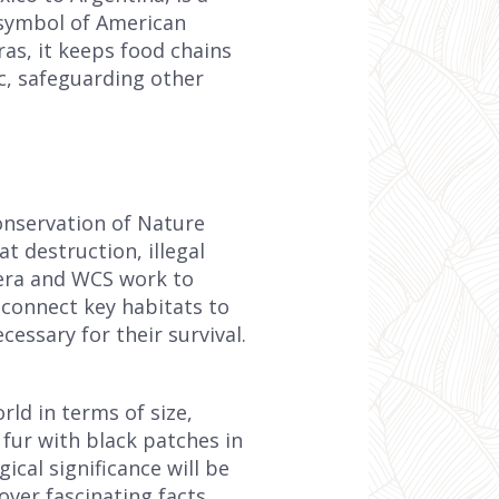
 symbol of American
ras, it keeps food chains
c, safeguarding other
Conservation of Nature
at destruction, illegal
hera and WCS work to
h connect key habitats to
essary for their survival.
rld in terms of size,
n fur with black patches in
ical significance will be
ver fascinating facts