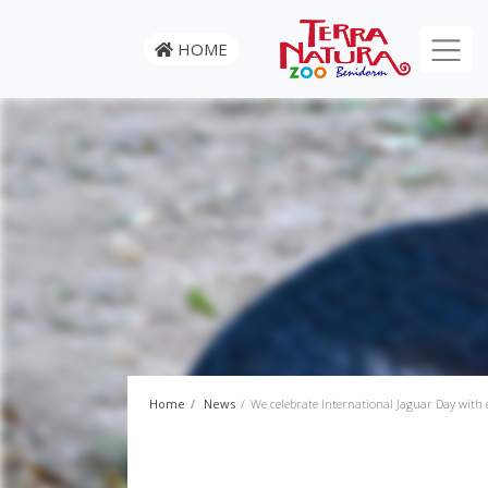
HOME
Home
News
We celebrate International Jaguar Day with e