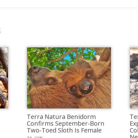
s
Terra Natura Benidorm
Te
Confirms September-Born
Exp
Two-Toed Sloth Is Female
Co
Ne
26 JUN