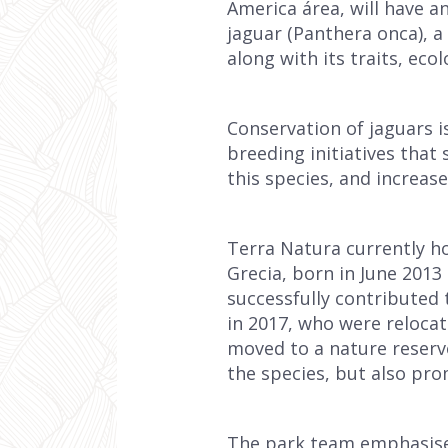
America área, will have a
jaguar (Panthera onca), a
along with its traits, eco
Conservation of jaguars i
breeding initiatives that
this species, and increas
Terra Natura currently h
Grecia, born in June 2013
successfully contributed 
in 2017, who were relocat
moved to a nature reserve 
the species, but also pro
The park team emphasises 