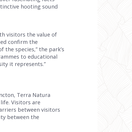
stinctive hooting sound
 visitors the value of
ded confirm the
f the species,” the park’s
grammes to educational
ity it represents.”
incton, Terra Natura
ife. Visitors are
arriers between visitors
ity between the