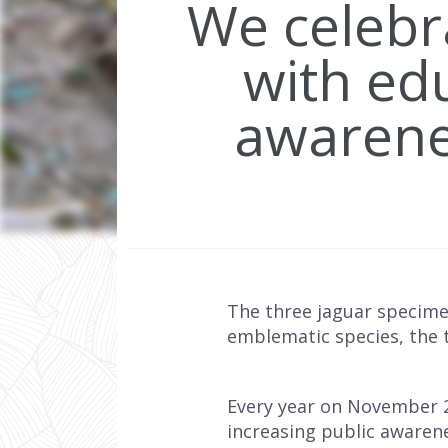
We celebr
with edu
awarenes
The three jaguar specime
emblematic species, the th
Every year on November 2
increasing public awarenes