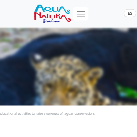
ES
ducational activities to raise awareness of Jaguar conservation.