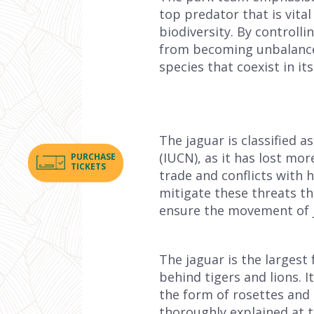
top predator that is vita
biodiversity. By controll
from becoming unbalanced.
species that coexist in its
The jaguar is classified 
(IUCN), as it has lost mor
PURCHASE
TICKETS
trade and conflicts with
mitigate these threats th
ensure the movement of ja
The jaguar is the largest 
behind tigers and lions. I
the form of rosettes and i
thoroughly explained at 