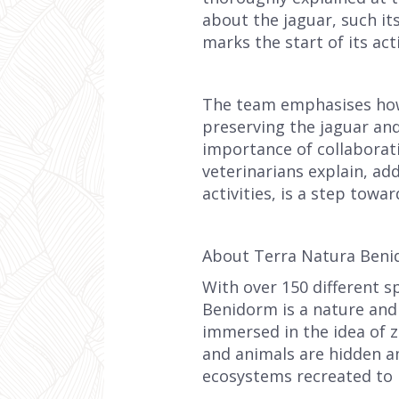
about the jaguar, such it
marks the start of its acti
The team emphasises how c
preserving the jaguar an
importance of collaborati
veterinarians explain, a
activities, is a step towa
About Terra Natura Ben
With over 150 different s
Benidorm is a nature and w
immersed in the idea of z
and animals are hidden a
ecosystems recreated to 