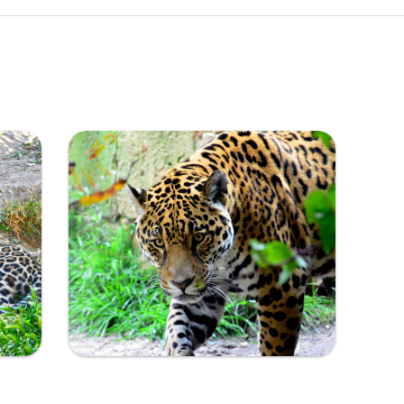
Ampliar