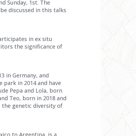
and Sunday, 1st. The
be discussed in this talks
ticipates in ex situ
tors the significance of
13 in Germany, and
he park in 2014 and have
lude Pepa and Lola, born
and Teo, born in 2018 and
 the genetic diversity of
ico to Argentina, is a