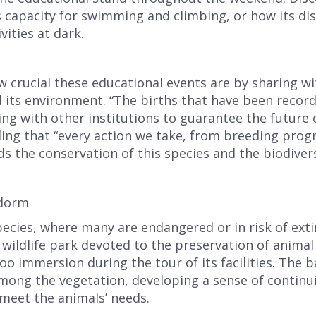
receive your code by email.
s capacity for swimming and climbing, or how its di
vities at dark.
rucial these educational events are by sharing with
d its environment. “The births that have been recor
ng with other institutions to guarantee the future o
dding that “every action we take, from breeding pro
rds the conservation of this species and the biodivers
I have read and accept the
privacy policy
idorm
pecies, where many are endangered or in risk of ext
ildlife park devoted to the preservation of animal l
oo immersion during the tour of its facilities. The b
mong the vegetation, developing a sense of continu
meet the animals’ needs.