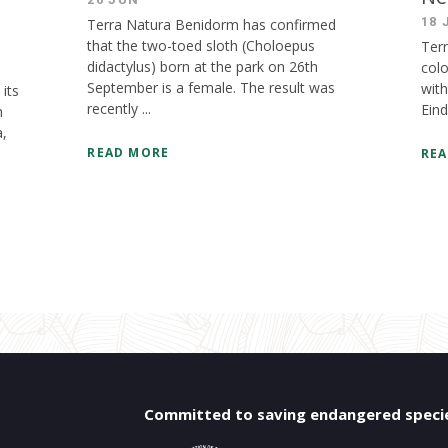
18 
Terra Natura Benidorm has confirmed
that the two-toed sloth (Choloepus
Ter
didactylus) born at the park on 26th
colo
September is a female. The result was
with
its
recently ...
Eind
h
a,
READ MORE
REA
Committed to saving endangered speci