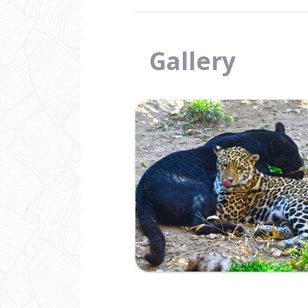
Gallery
Ampliar