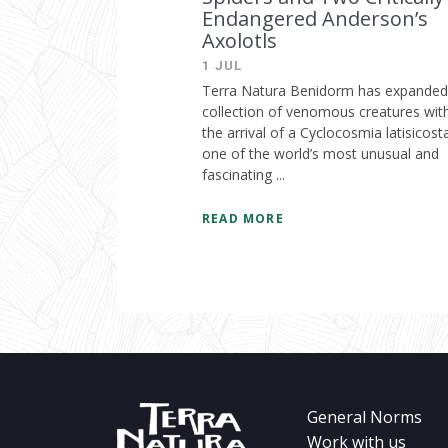
Endangered Anderson’s
Axolotls
1 JUL
Terra Natura Benidorm has expanded 
collection of venomous creatures wit
the arrival of a Cyclocosmia latisicost
one of the world’s most unusual and
fascinating ...
READ MORE
General Norms
Work with us