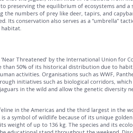
l to preserving the equilibrium of ecosystems and a
ing the numbers of prey like deer, tapirs, and capyba
 Its conservation also serves as a “umbrella” tacti
 habitat.
as ‘Near Threatened’ by the International Union for 
e than 50% of its historical distribution due to habit
 human activities. Organisations such as WWF, Pant
rough initiatives such as biological corridors, whic
guars in the wild and allow the genetic diversity nec
feline in the Americas and the third largest in the wo
t is a symbol of wildlife because of its unique golde
ts weight of up to 136 kg. The species and its ecolog
Complete the form and you will
the educational stand throughout the weekend. Disco