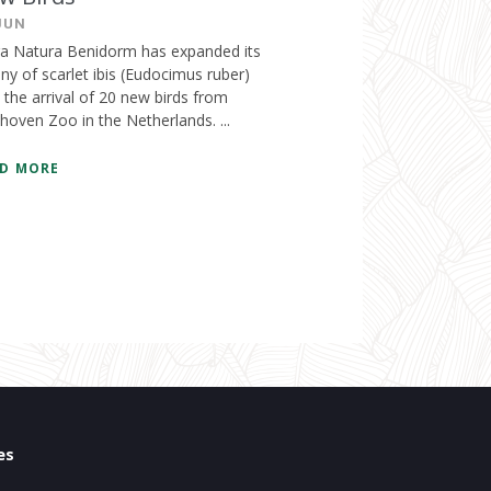
JUN
ra Natura Benidorm has expanded its
ny of scarlet ibis (Eudocimus ruber)
 the arrival of 20 new birds from
hoven Zoo in the Netherlands. ...
D MORE
es