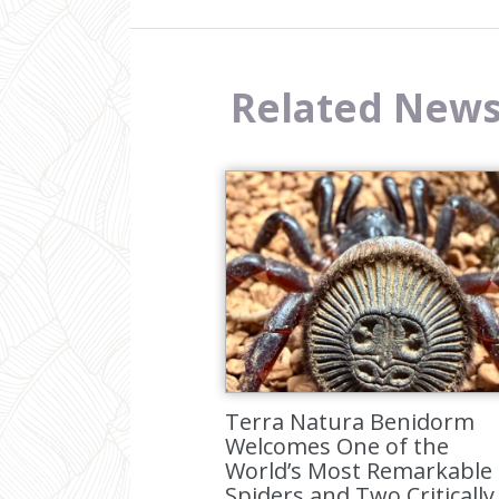
Related New
Terra Natura Benidorm
Welcomes One of the
World’s Most Remarkable
Spiders and Two Critically