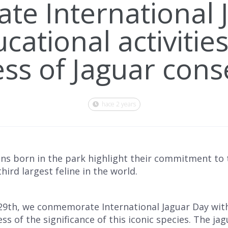
ate International 
cational activities
s of Jaguar cons
hace 2 years
ns born in the park highlight their commitment to t
ird largest feline in the world.
9th, we conmemorate International Jaguar Day wit
s of the significance of this iconic species. The jagua