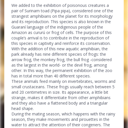
We added to the exhibition of poisonous creatures a
pair of Surinam toad (Pipa pipa), considered one of the
strangest amphibians on the planet for its morphology
and its reproduction. This species is also known in the
Guaraní language of the indigenous people of the
Amazon as cururú or frog of cells. The purpose of this
couple’s arrival is to contribute in the reproduction of
this species in captivity and reinforce its conservation.
With the addition of this new aquatic amphibian, the
park already has nine different species of frogs: the
arrow frog, the monkey frog, the bull frog -considered
as the largest in the world- or the devil frog, among
other. In this way, the permanent exhibition of the zoo
has in total more than 40 different species.
These animals feed mainly on invertebrates, worms and
small crustaceans. These frogs usually reach between 5
and 20 centimetres in size. Its appearance, a little bit
strange, makes it differentiate from other amphibians
and they also have a flattened body and a triangular
head shape.
During the mating season, which happens with the rainy
season, they make movements and pirouettes in the
water to attract the attention of their congeners. The