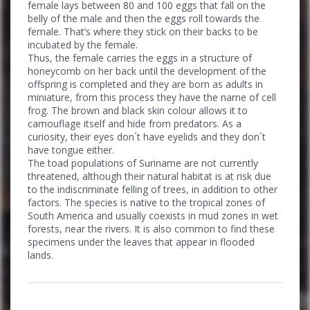
female lays between 80 and 100 eggs that fall on the
belly of the male and then the eggs roll towards the
female. That’s where they stick on their backs to be
incubated by the female.
Thus, the female carries the eggs in a structure of
honeycomb on her back until the development of the
offspring is completed and they are born as adults in
miniature, from this process they have the name of cell
frog. The brown and black skin colour allows it to
camouflage itself and hide from predators. As a
curiosity, their eyes don´t have eyelids and they don´t
have tongue either.
The toad populations of Suriname are not currently
threatened, although their natural habitat is at risk due
to the indiscriminate felling of trees, in addition to other
factors. The species is native to the tropical zones of
South America and usually coexists in mud zones in wet
forests, near the rivers. It is also common to find these
specimens under the leaves that appear in flooded
lands.