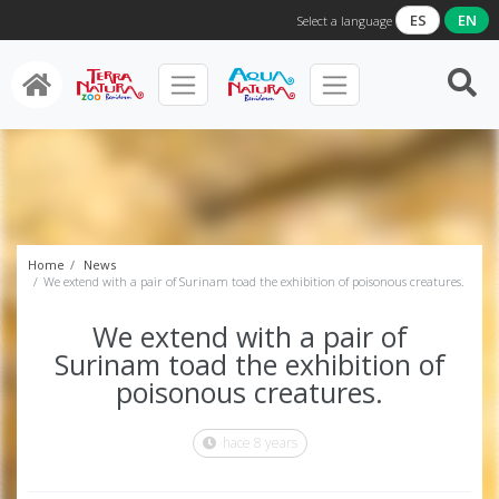
ES
EN
Select a language
Home
News
We extend with a pair of Surinam toad the exhibition of poisonous creatures.
We extend with a pair of
Surinam toad the exhibition of
poisonous creatures.
hace 8 years