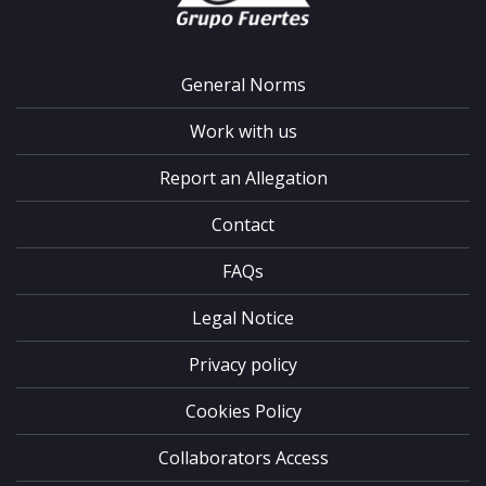
General Norms
Work with us
Report an Allegation
Contact
FAQs
Legal Notice
Privacy policy
Cookies Policy
Collaborators Access