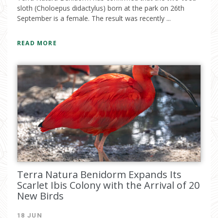
sloth (Choloepus didactylus) born at the park on 26th
September is a female. The result was recently ...
READ MORE
Terra Natura Benidorm Expands Its
Scarlet Ibis Colony with the Arrival of 20
New Birds
18 JUN