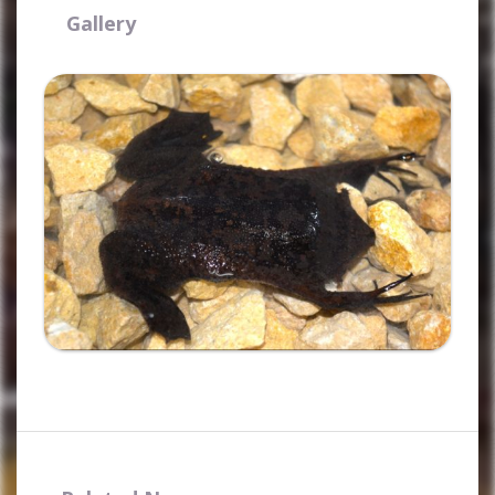
Gallery
Ampliar