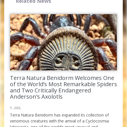
Related News
Complete the form and you
will receive your code by
Terra Natura Benidorm Welcomes One
email.
of the World’s Most Remarkable Spiders
and Two Critically Endangered
Anderson’s Axolotls
1 JUL
Terra Natura Benidorm has expanded its collection of
venomous creatures with the arrival of a Cyclocosmia
latisicosta, one of the world’s most unusual and