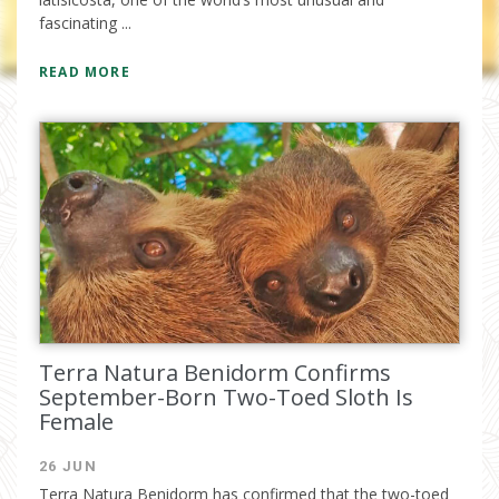
fascinating ...
READ MORE
I have read and accept the
privacy
policy
Terra Natura Benidorm Confirms
September-Born Two-Toed Sloth Is
Female
26 JUN
Terra Natura Benidorm has confirmed that the two-toed