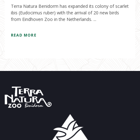
Terra Natura Benidorm has expanded its colony of scarlet
ibis (Eudocimus ruber) with the arrival of 20 new birds
from Eindhoven Zoo in the Netherlands. ...
READ MORE