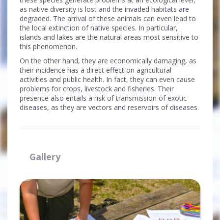
as native diversity is lost and the invaded habitats are
degraded. The arrival of these animals can even lead to
the local extinction of native species. In particular,
islands and lakes are the natural areas most sensitive to
this phenomenon.
On the other hand, they are economically damaging, as
their incidence has a direct effect on agricultural
activities and public health. In fact, they can even cause
problems for crops, livestock and fisheries. Their
presence also entails a risk of transmission of exotic
diseases, as they are vectors and reservoirs of diseases.
Gallery
Ampliar