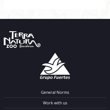
General Norms
Work with us