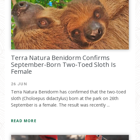
I have read and accept the
privacy
policy
Terra Natura Benidorm Confirms
September-Born Two-Toed Sloth Is
Female
26 JUN
Terra Natura Benidorm has confirmed that the two-toed
sloth (Choloepus didactylus) born at the park on 26th
September is a female. The result was recently ...
READ MORE