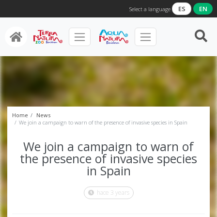
ES
EN
Select a language
Home
News
We join a campaign to warn of the presence of invasive species in Spain
We join a campaign to warn of
the presence of invasive species
in Spain
hace 3 years