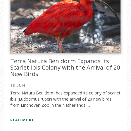
Terra Natura Benidorm Expands Its
Scarlet Ibis Colony with the Arrival of 20
New Birds
18 JUN
Terra Natura Benidorm has expanded its colony of scarlet
ibis (Eudocimus ruber) with the arrival of 20 new birds
from Eindhoven Zoo in the Netherlands. ...
READ MORE