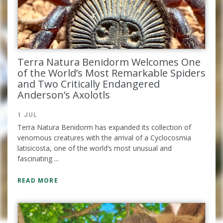
Terra Natura Benidorm Welcomes One
of the World’s Most Remarkable Spiders
Complete the form and you
and Two Critically Endangered
will receive your code by
Anderson’s Axolotls
email.
1 JUL
Terra Natura Benidorm has expanded its collection of
venomous creatures with the arrival of a Cyclocosmia
latisicosta, one of the world’s most unusual and
fascinating ...
READ MORE