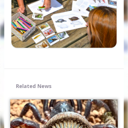
Related News