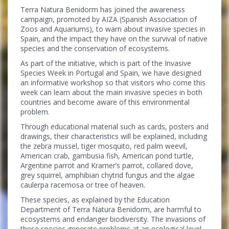
Terra Natura Benidorm has joined the awareness
campaign, promoted by AIZA (Spanish Association of
Zoos and Aquariums), to warn about invasive species in
Spain, and the impact they have on the survival of native
species and the conservation of ecosystems.
As part of the initiative, which is part of the Invasive
Species Week in Portugal and Spain, we have designed
an informative workshop so that visitors who come this
week can learn about the main invasive species in both
countries and become aware of this environmental
problem.
Through educational material such as cards, posters and
drawings, their characteristics will be explained, including
the zebra mussel, tiger mosquito, red palm weevil,
American crab, gambusia fish, American pond turtle,
Argentine parrot and Kramer’s parrot, collared dove,
grey squirrel, amphibian chytrid fungus and the algae
caulerpa racemosa or tree of heaven.
These species, as explained by the Education
Department of Terra Natura Benidorm, are harmful to
ecosystems and endanger biodiversity. The invasions of
these species generate problems at an ecological level,