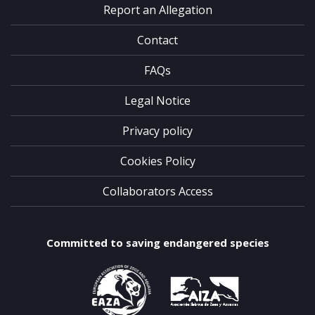
Report an Allegation
Contact
FAQs
Legal Notice
Privacy policy
Cookies Policy
Collaborators Access
Committed to saving endangered species