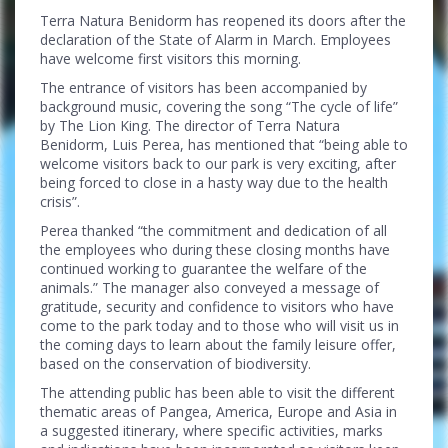
Terra Natura Benidorm has reopened its doors after the
declaration of the State of Alarm in March. Employees
have welcome first visitors this morning.
The entrance of visitors has been accompanied by
background music, covering the song “The cycle of life”
by The Lion King. The director of Terra Natura
Benidorm, Luis Perea, has mentioned that “being able to
welcome visitors back to our park is very exciting, after
being forced to close in a hasty way due to the health
crisis”.
Perea thanked “the commitment and dedication of all
the employees who during these closing months have
continued working to guarantee the welfare of the
animals.” The manager also conveyed a message of
gratitude, security and confidence to visitors who have
come to the park today and to those who will visit us in
the coming days to learn about the family leisure offer,
based on the conservation of biodiversity.
The attending public has been able to visit the different
thematic areas of Pangea, America, Europe and Asia in
a suggested itinerary, where specific activities, marks