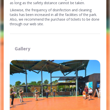
as long as the safety distance cannot be taken.
Likewise, the frequency of disinfection and cleaning
tasks has been increased in all the facilities of the park.
Also, we recommend the purchase of tickets to be done
through our web site.
Gallery
Ampliar