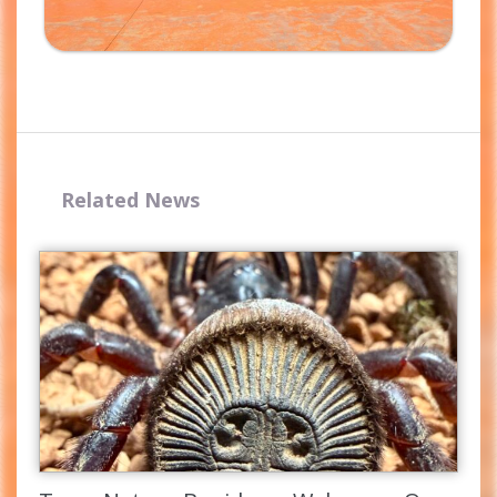
Related News
Complete the form and you
will receive your code by
email.