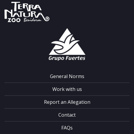
General Norms
Work with us
Report an Allegation
Contact
FAQs