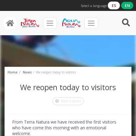
ES
EN
Select a language
Home
News
We reopen today to visitors
We reopen today to visitors
hace 6 years
From Terra Natura we have received the first visitors
who have come this morning with an emotional
welcome.