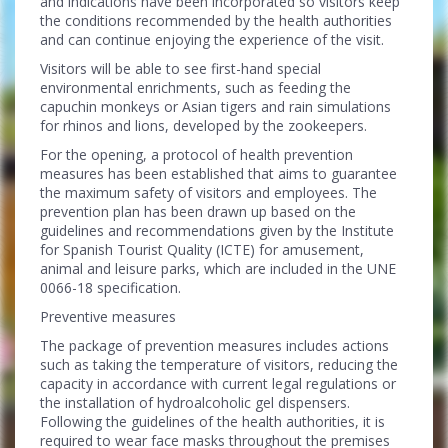
and indications have been incorporated so visitors keep
the conditions recommended by the health authorities
and can continue enjoying the experience of the visit.
Visitors will be able to see first-hand special
environmental enrichments, such as feeding the
capuchin monkeys or Asian tigers and rain simulations
for rhinos and lions, developed by the zookeepers.
For the opening, a protocol of health prevention
measures has been established that aims to guarantee
the maximum safety of visitors and employees. The
prevention plan has been drawn up based on the
guidelines and recommendations given by the Institute
for Spanish Tourist Quality (ICTE) for amusement,
animal and leisure parks, which are included in the UNE
0066-18 specification.
Preventive measures
The package of prevention measures includes actions
such as taking the temperature of visitors, reducing the
capacity in accordance with current legal regulations or
the installation of hydroalcoholic gel dispensers.
Following the guidelines of the health authorities, it is
required to wear face masks throughout the premises