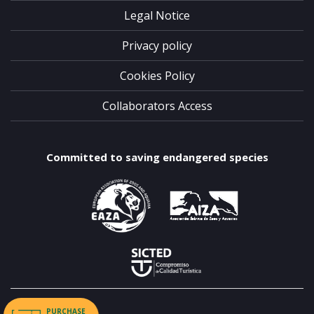
Legal Notice
Privacy policy
Cookies Policy
Collaborators Access
Committed to saving endangered species
PURCHASE