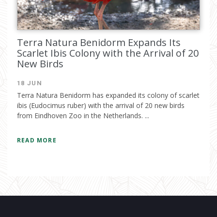
Terra Natura Benidorm Expands Its
Scarlet Ibis Colony with the Arrival of 20
New Birds
18 JUN
Terra Natura Benidorm has expanded its colony of scarlet
ibis (Eudocimus ruber) with the arrival of 20 new birds
from Eindhoven Zoo in the Netherlands. ...
READ MORE