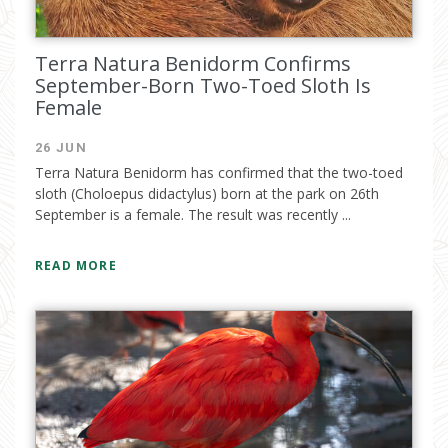
Terra Natura Benidorm Confirms
September-Born Two-Toed Sloth Is
Female
26 JUN
Terra Natura Benidorm has confirmed that the two-toed
sloth (Choloepus didactylus) born at the park on 26th
September is a female. The result was recently ...
READ MORE