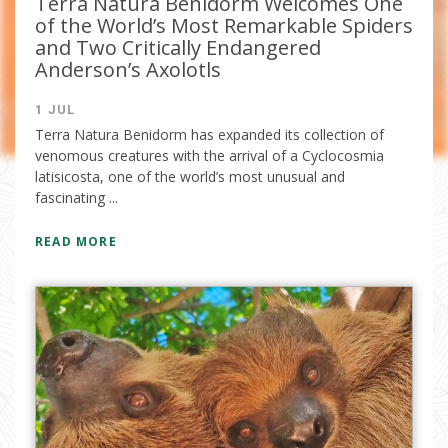
Terra Natura Benidorm Welcomes One
of the World’s Most Remarkable Spiders
and Two Critically Endangered
Anderson’s Axolotls
1 JUL
Terra Natura Benidorm has expanded its collection of
venomous creatures with the arrival of a Cyclocosmia
latisicosta, one of the world’s most unusual and
I have read and accept the
privacy
fascinating ...
policy
READ MORE